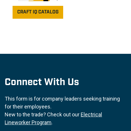
CRAFT IQ CATALOG
Connect With Us
This form is for company leaders seeking training
for their employees.
New to the trade? Check out our
Electrical
Lineworker Program
.