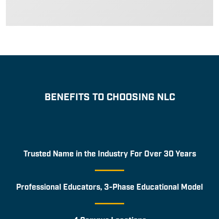
BENEFITS TO CHOOSING NLC
Trusted Name in the Industry For Over 30 Years
Professional Educators, 3-Phase Educational Model