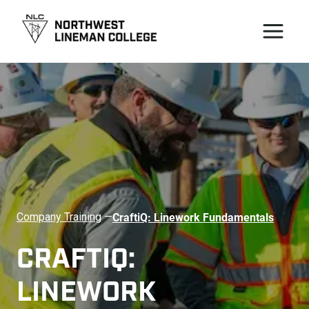
CraftiQ: Linework Fundamentals
Company Training
—
CRAFTIQ: 
LINEWORK 