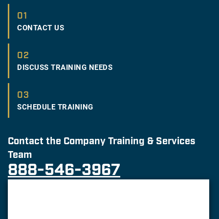
01
CONTACT US
02
DISCUSS TRAINING NEEDS
03
SCHEDULE TRAINING
Contact the Company Training & Services
Team
888-546-3967