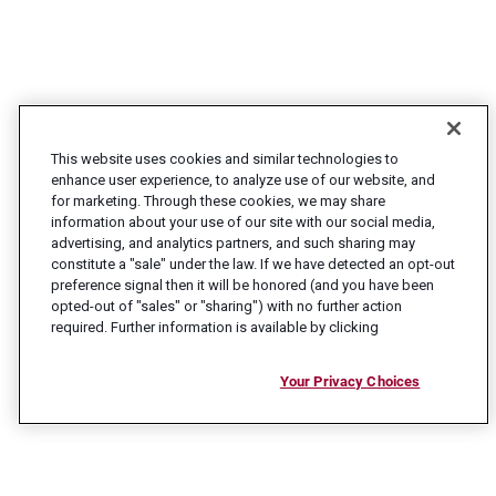
This website uses cookies and similar technologies to
enhance user experience, to analyze use of our website, and
for marketing. Through these cookies, we may share
information about your use of our site with our social media,
advertising, and analytics partners, and such sharing may
constitute a "sale" under the law. If we have detected an opt-out
preference signal then it will be honored (and you have been
opted-out of "sales" or "sharing") with no further action
required. Further information is available by clicking
Your Privacy Choices