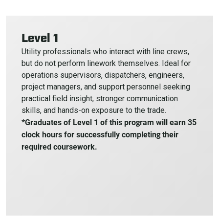
Level 1
Utility professionals who interact with line crews,
but do not perform linework themselves. Ideal for
operations supervisors, dispatchers, engineers,
project managers, and support personnel seeking
practical field insight, stronger communication
skills, and hands-on exposure to the trade.
*Graduates of Level 1 of this program will earn 35
clock hours for successfully completing their
required coursework.