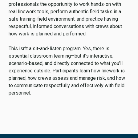
professionals the opportunity to work hands-on with
real linework tools, perform authentic field tasks in a
safe training-field environment, and practice having
respectful, informed conversations with crews about
how work is planned and performed.
This isn’t a sit-and-listen program. Yes, there is
essential classroom learning—but it’s interactive,
scenario-based, and directly connected to what you’ll
experience outside. Participants learn how linework is
planned, how crews assess and manage risk, and how
to communicate respectfully and effectively with field
personnel.