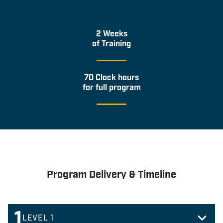
2 Weeks
of Training
70 Clock hours
for full program
Program Delivery & Timeline
1
LEVEL 1