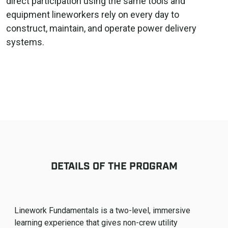
direct participation using the same tools and
equipment lineworkers rely on every day to
construct, maintain, and operate power delivery
systems.
DETAILS OF THE PROGRAM
Linework Fundamentals is a two-level, immersive
learning experience that gives non-crew utility