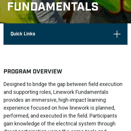
FUNDAMENTALS
Quick Links
PROGRAM OVERVIEW
Designed to bridge the gap between field execution
and supporting roles, Linework Fundamentals
provides an immersive, high-impact learning
experience focused on how linework is planned,
performed, and executed in the field. Participants
gain knowledge of the electrical system through