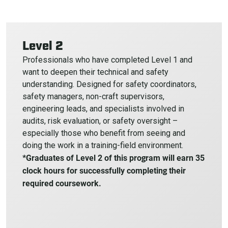
Level 2
Professionals who have completed Level 1 and
want to deepen their technical and safety
understanding. Designed for safety coordinators,
safety managers, non-craft supervisors,
engineering leads, and specialists involved in
audits, risk evaluation, or safety oversight –
especially those who benefit from seeing and
doing the work in a training-field environment.
*Graduates of Level 2 of this program will earn 35
clock hours for successfully completing their
required coursework.