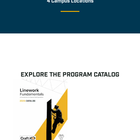
4 Campus Locations
EXPLORE THE PROGRAM CATALOG