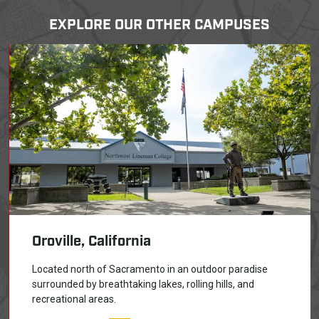
EXPLORE OUR OTHER CAMPUSES
Oroville, California
Located north of Sacramento in an outdoor paradise
surrounded by breathtaking lakes, rolling hills, and
recreational areas.