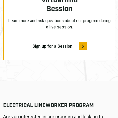
Virtual Info
Session
Learn more and ask questions about our program during
a live session.
Sign up for a Session
ELECTRICAL LINEWORKER PROGRAM
Are you interested in our program and looking to