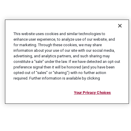
This website uses cookies and similar technologies to
enhance user experience, to analyze use of our website, and
for marketing. Through these cookies, we may share
information about your use of our site with our social media,
advertising, and analytics partners, and such sharing may
constitute a "sale" under the law. If we have detected an opt-out
preference signal then it will be honored (and you have been
opted-out of "sales" or "sharing") with no further action
required. Further information is available by clicking
Your Privacy Choices