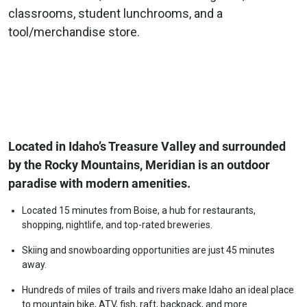
classrooms, student lunchrooms, and a
tool/merchandise store.
Located in Idaho’s Treasure Valley and surrounded
by the Rocky Mountains, Meridian is an outdoor
paradise with modern amenities.
Located 15 minutes from Boise, a hub for restaurants,
shopping, nightlife, and top-rated breweries.
Skiing and snowboarding opportunities are just 45 minutes
away.
Hundreds of miles of trails and rivers make Idaho an ideal place
to mountain bike, ATV, fish, raft, backpack, and more.