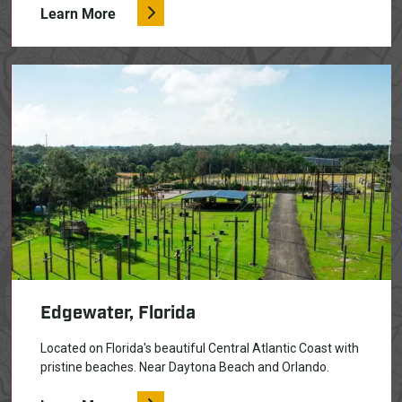
Learn More
Edgewater, Florida
Located on Florida's beautiful Central Atlantic Coast with
pristine beaches. Near Daytona Beach and Orlando.