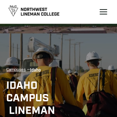
Idaho
Campuses
—
IDAHO 
CAMPUS 
 LINEMAN 