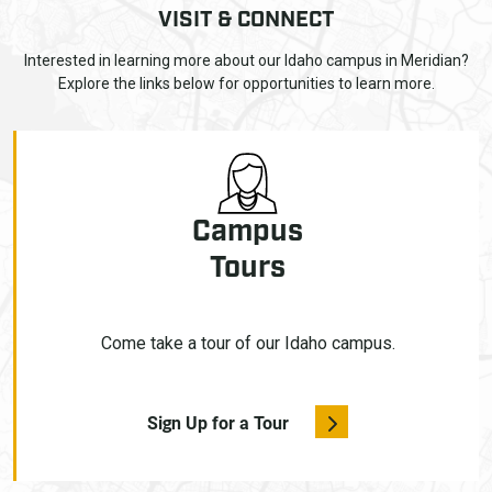
VISIT & CONNECT
Interested in learning more about our Idaho campus in Meridian?
Explore the links below for opportunities to learn more.
Campus
Tours
Come take a tour of our Idaho campus.
Sign Up for a Tour