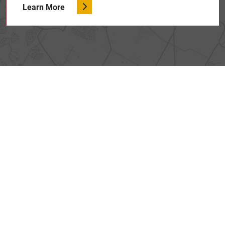
Learn More