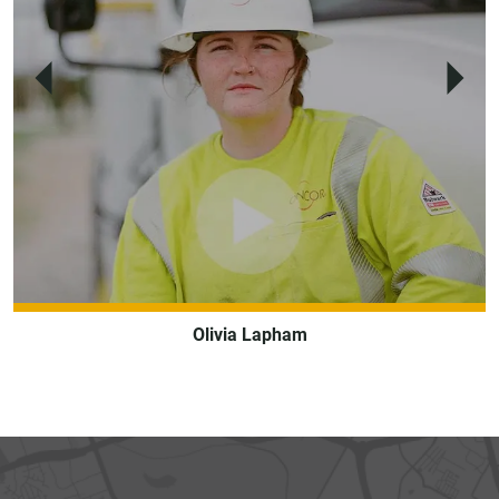
Previous
Next
Olivia Lapham