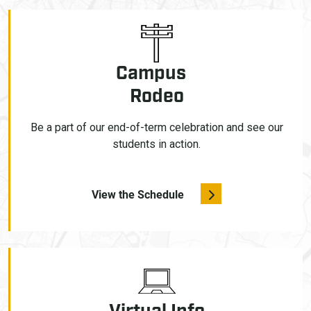
Campus
Rodeo
Be a part of our end-of-term celebration and see our
students in action.
View the Schedule