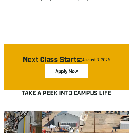
Next Class Starts:
August 3, 2026
Apply Now
TAKE A PEEK INTO CAMPUS LIFE