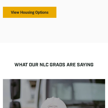
View Housing Options
WHAT OUR NLC GRADS ARE SAYING