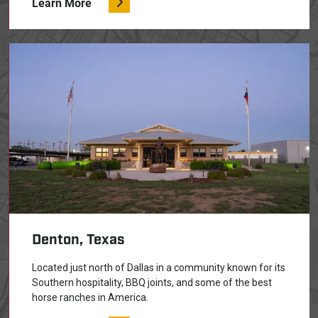
Learn More
Denton, Texas
Located just north of Dallas in a community known for its
Southern hospitality, BBQ joints, and some of the best
horse ranches in America.