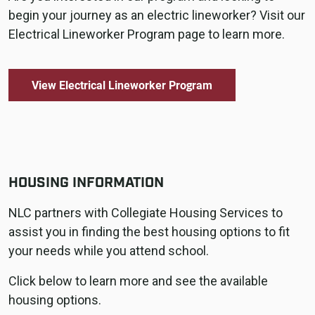
begin your journey as an electric lineworker? Visit our
Electrical Lineworker Program page to learn more.
View Electrical Lineworker Program
HOUSING INFORMATION
NLC partners with Collegiate Housing Services to
assist you in finding the best housing options to fit
your needs while you attend school.
Click below to learn more and see the available
housing options.