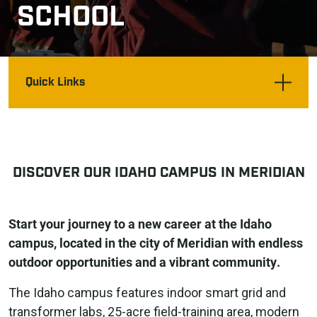
SCHOOL
Quick Links
DISCOVER OUR IDAHO CAMPUS IN MERIDIAN
Start your journey to a new career at the Idaho
campus, located in the city of Meridian with endless
outdoor opportunities and a vibrant community.
The Idaho campus features indoor smart grid and
transformer labs, 25-acre field-training area, modern